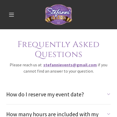
Frequently Asked
Questions
Please reach us at
stefannievents@gmail.com
if you
cannot find an answer to your question.
How do I reserve my event date?
How many hours are included with my