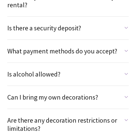
rental?
Is there a security deposit?
What payment methods do you accept?
Is alcohol allowed?
Can I bring my own decorations?
Are there any decoration restrictions or
limitations?