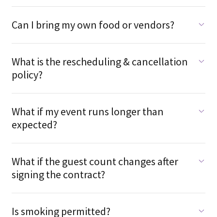
Can I bring my own food or vendors?
What is the rescheduling & cancellation
policy?
What if my event runs longer than
expected?
What if the guest count changes after
signing the contract?
Is smoking permitted?