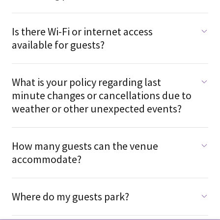
Is there Wi-Fi or internet access
available for guests?
What is your policy regarding last
minute changes or cancellations due to
weather or other unexpected events?
How many guests can the venue
accommodate?
Where do my guests park?